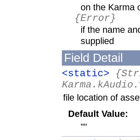
on the Karma 
{Error}
if the name and
supplied
Field Detail
<static>
{Str
Karma.kAudio.
file location of asse
Default Value:
""