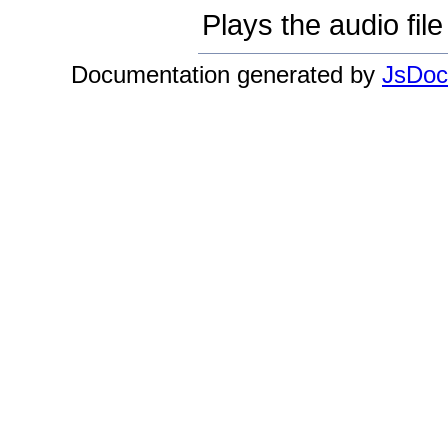
Plays the audio file
Documentation generated by
JsDoc 