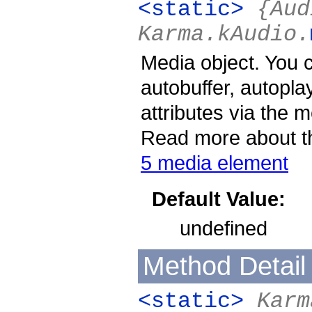
<static>
{Aud
Karma.kAudio.
Media object. You 
autobuffer, autopla
attributes via the 
Read more about th
5 media element
Default Value:
undefined
Method Detail
<static>
Karm