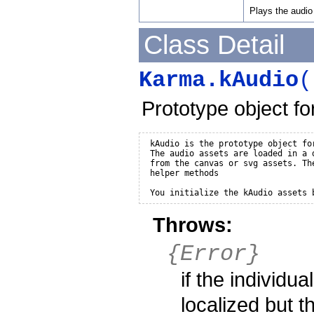
Plays the audio 
Class Detail
Karma.kAudio
(
Prototype object for
 kAudio is the prototype object for
 The audio assets are loaded in a d
 from the canvas or svg assets. Th
 helper methods 

 You initialize the kAudio assets 
Throws:
{Error}
if the individua
localized but t