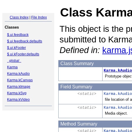
Class Karma
Class Index
|
File Index
This object is the p
Classes
$.ui.feedback
submitted to Karma
$.ui.feedback.defaults
Defined in:
karma.j
$.ui.kFooter
$.ui.kFooter.defaults
_global_
Class Summary
Karma
Karma.kAudio
Karma.kAudio
Prototype object
Karma.kCanvas
Field Summary
Karma.kImage
Karma.kSvg
<static>
Karma.kAudio
file location of 
Karma.kVideo
<static>
Karma.kAudio
Media object.
Method Summary
<static>
Karma.kAudio